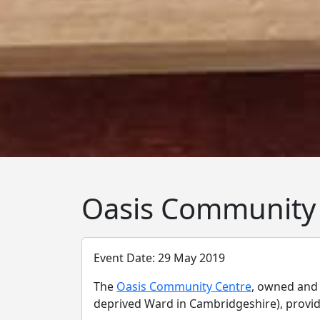
Oasis Community
Event Date: 29 May 2019
The
Oasis Community Centre
, owned and
deprived Ward in Cambridgeshire), provides