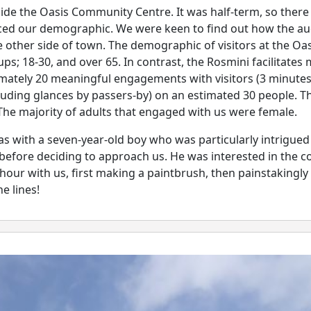
e the Oasis Community Centre. It was half-term, so there w
uenced our demographic. We were keen to find out how the a
 other side of town. The demographic of visitors at the Oa
ps; 18-30, and over 65. In contrast, the Rosmini facilitate
ately 20 meaningful engagements with visitors (3 minute
ding glances by passers-by) on an estimated 30 people. The
The majority of adults that engaged with us were female.
 with a seven-year-old boy who was particularly intrigued
before deciding to approach us. He was interested in the c
hour with us, first making a paintbrush, then painstakingly
e lines!