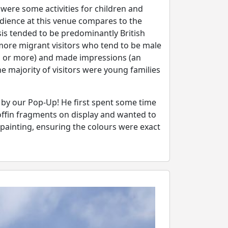
ere some activities for children and
udience at this venue compares to the
sis tended to be predominantly British
s more migrant visitors who tend to be male
s or more) and made impressions (an
 majority of visitors were young families
 by our Pop-Up! He first spent some time
offin fragments on display and wanted to
 painting, ensuring the colours were exact