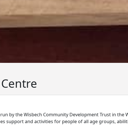
 Centre
 run by the Wisbech Community Development Trust in the 
 support and activities for people of all age groups, abiliti