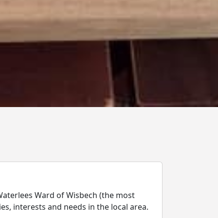
Waterlees Ward of Wisbech (the most
es, interests and needs in the local area.