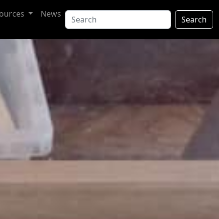
ources
News
Search