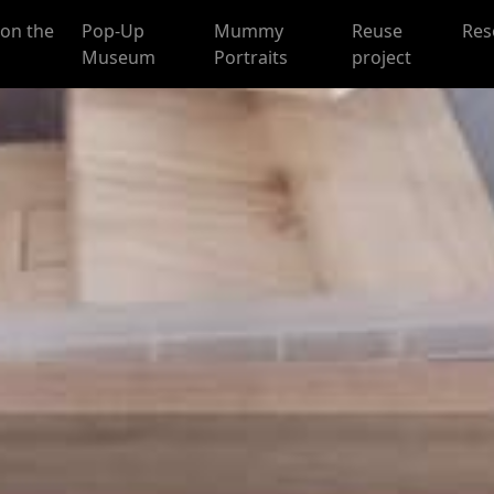
on the
Pop-Up
Mummy
Reuse
Res
Museum
Portraits
project