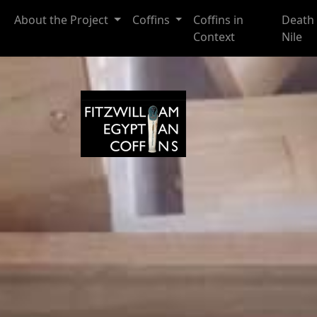
Skip to main content
About the Project
Coffins
Coffins in
Death 
Context
Nile