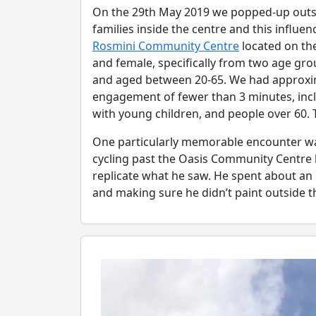
On the 29th May 2019 we popped-up outsid
families inside the centre and this infl
Rosmini Community Centre
located on the
and female, specifically from two age grou
and aged between 20-65. We had approxim
engagement of fewer than 3 minutes, inclu
with young children, and people over 60. 
One particularly memorable encounter was
cycling past the Oasis Community Centre 
replicate what he saw. He spent about an 
and making sure he didn’t paint outside th