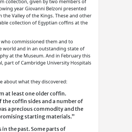
am collection, given by two members of
lowing year Giovanni Belzoni presented
m the Valley of the Kings. These and other
le collection of Egyptian coffins at the
 man who commissioned them and to
the world and in an outstanding state of
raphy at the Museum. And in February this
l, part of Cambridge University Hospitals
ke about what they discovered:
 at least one older coffin.
f the coffin sides and a number of
 was a precious commodity and the
romising starting materials.”
 in the past. Some parts of