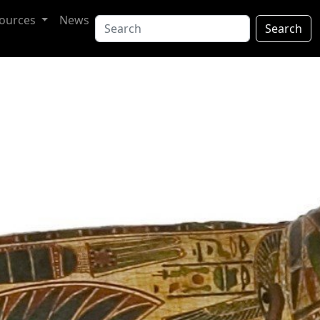
ources
News
Search