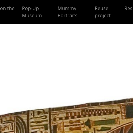
on the
Pop-Up
Mummy
Reuse
Res
Museum
Portraits
project