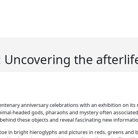
 Uncovering the afterlif
ntenary anniversary celebrations with an exhibition on its 
al-headed gods, pharaohs and mystery often associated wi
s behind these objects and reveal fascinating new informat
e in bright hieroglyphs and pictures in reds, greens and bl