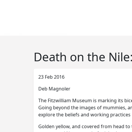
Death on the Nile:
23 Feb 2016
Deb Magnoler
The Fitzwilliam Museum is marking its bice
Going beyond the images of mummies, anim
explore the beliefs and working practice
Golden yellow, and covered from head to to