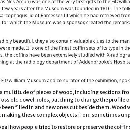
Nes-Amun) was one of the very first gifts to the Fitzwilli
 a few years after the Museum was founded in 1816. The fol
 sarcophagus lid of Ramesses III which he had retrieved fro
s, for which the Museum was a sponsor, created the remarkab
edibly beautiful, they also contain valuable clues to the
were made. It is one of the finest coffin sets of its type in 
ts, the coffins have been extensively studied with X-radiog
anning at the radiology department of Addenbrooke’s Hospita
 Fitzwillliam Museum and co-curator of the exhibition, spo
a multitude of pieces of wood, including sections from
ross old dowel holes, patching to change the profile o
e been filled in and new ones cut beside them. Wood
 at making these complex objects from sometimes unp
al how people tried to restore or preserve the coffins