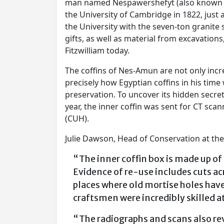
man named Nespawershefyt (also known as 
the University of Cambridge in 1822, just
the University with the seven-ton granite
gifts, as well as material from excavation
Fitzwilliam today.
The coffins of Nes-Amun are not only incr
precisely how Egyptian coffins in his time 
preservation. To uncover its hidden secre
year, the inner coffin was sent for CT sc
(CUH).
Julie Dawson, Head of Conservation at the
“The inner coffin box is made up of 
Evidence of re-use includes cuts ac
places where old mortise holes hav
craftsmen were incredibly skilled
“The radiographs and scans also reve