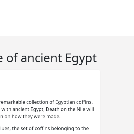
e of ancient Egypt
remarkable collection of Egyptian coffins.
th ancient Egypt, Death on the Nile will
ion on how they were made.
ues, the set of coffins belonging to the