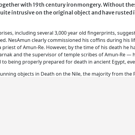
ogether with 19th century ironmongery. Without these
quite intrusive on the original object and have rusted
ises, including several 3,000 year old fingerprints, sugges
ried. NesAmun clearly commissioned his coffins during his l
 a priest of Amun-Re. However, by the time of his death he ha
rnak and the supervisor of temple scribes of Amun-Re — ha
o being properly prepared for death in ancient Egypt, even 
nning objects in Death on the Nile, the majority from the Fi
 Museum and the Musée du Louvre.
nd the pigments and varnishes used by the craftsmen to mak
variety of tool marks found on the wood to the drawing and
study and a range of imaging techniques. All this informati
n touches and stumbles – secret repairs hidden underneath 
ng and even the odd practice doodle on the underside of a c
some of the coffins were made and, in a live conservation ar