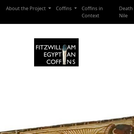
Skip to main content
About the Project
Coffins
Coffins in
Death 
Context
Nile