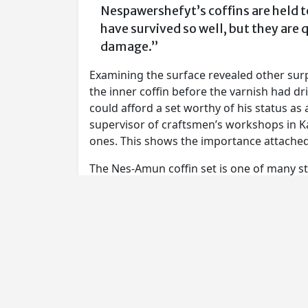
Nespawershefyt’s coffins are held t
have survived so well, but they are 
damage.”
Examining the surface revealed other surpr
the inner coffin before the varnish had d
could afford a set worthy of his status as
supervisor of craftsmen’s workshops in Ka
ones. This shows the importance attached t
The Nes-Amun coffin set is one of many stu
complemented by loans from the British
Through scientific analysis, the woods a
Evidence of working practices, from the 
images, have been revealed through close 
who made the coffins as do the very huma
that had to be changed in the final painti
A series of reconstructions will show how 