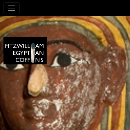
Skip to main content