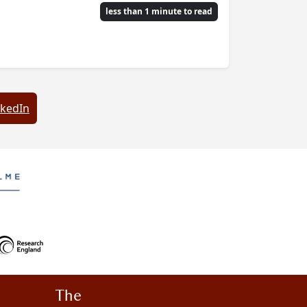
less than 1 minute to read
nkedIn