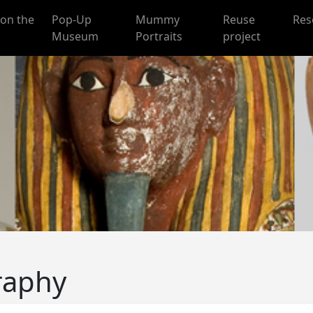
on the
Pop-Up
Mummy
Reuse
Res
Museum
Portraits
project
raphy