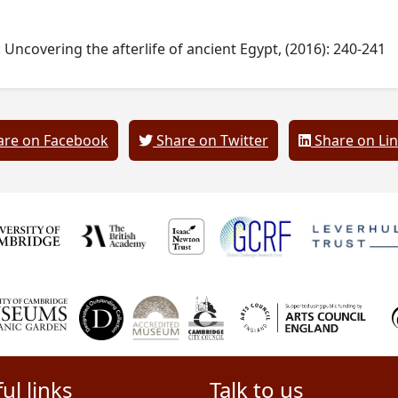
Uncovering the afterlife of ancient Egypt, (2016): 240-241
re on Facebook
Share on Twitter
Share on Li
ul links
Talk to us