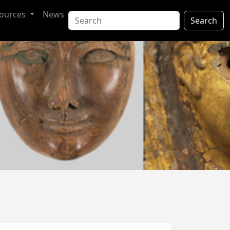
ources
News
Search