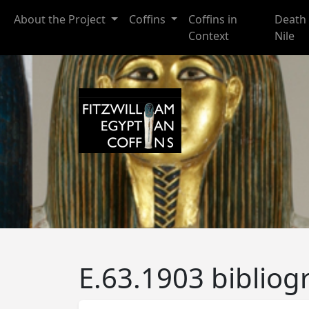
Skip to main content
About the Project
Coffins
Coffins in
Death 
Context
Nile
E.63.1903 bibliog