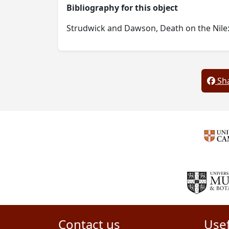
Bibliography for this object
Strudwick and Dawson, Death on the Nile: 
Sha
Contact us
Usef